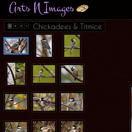
Chickadees & Titmice
1
2
3
>