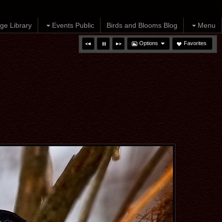
ge Library
Events Public
Birds and Blooms Blog
Menu
Options
Favorites