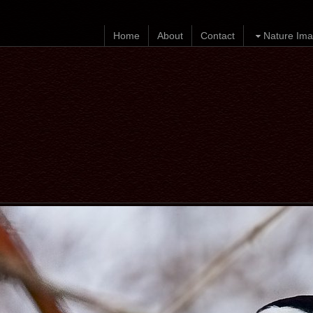
Home
About
Contact
Nature Ima