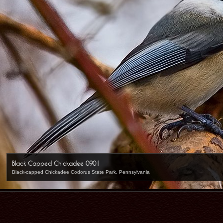
Black Capped Chickadee 0901
Black-capped Chickadee Codorus State Park, Pennsylvania